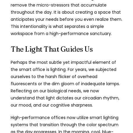
remove the micro-stressors that accumulate
throughout the day. It is about creating a space that
anticipates your needs before you even realize them.
This intentionality is what separates a simple
workspace from a high-performance sanctuary.
The Light That Guides Us
Perhaps the most subtle yet impactful element of
the smart office is lighting. For years, we subjected
ourselves to the harsh flicker of overhead
fluorescents or the dim gloom of inadequate lamps.
Reflecting on our biological needs, we now
understand that light dictates our circadian rhythm,
our mood, and our cognitive sharpness.
High-performance offices now utilize smart lighting
systems that transition through the color spectrum
as the day progresses. In the morning, cool, blue-