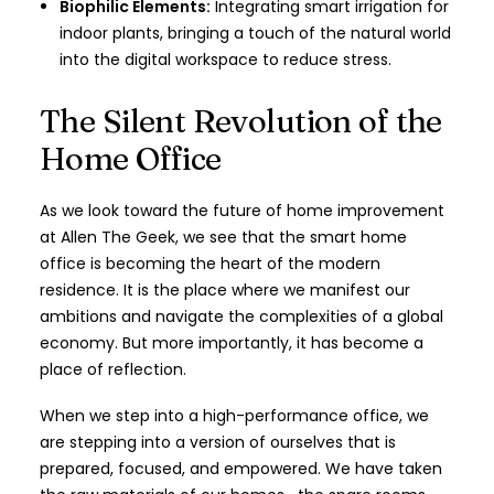
Biophilic Elements:
Integrating smart irrigation for
indoor plants, bringing a touch of the natural world
into the digital workspace to reduce stress.
The Silent Revolution of the
Home Office
As we look toward the future of home improvement
at Allen The Geek, we see that the smart home
office is becoming the heart of the modern
residence. It is the place where we manifest our
ambitions and navigate the complexities of a global
economy. But more importantly, it has become a
place of reflection.
When we step into a high-performance office, we
are stepping into a version of ourselves that is
prepared, focused, and empowered. We have taken