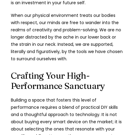
is an investment in your future self.
When our physical environment treats our bodies
with respect, our minds are free to wander into the
realms of creativity and problem-solving. We are no
longer distracted by the ache in our lower back or
the strain in our neck. Instead, we are supported,
literally and figuratively, by the tools we have chosen
to surround ourselves with.
Crafting Your High-
Performance Sanctuary
Building a space that fosters this level of
performance requires a blend of practical DIY skills
and a thoughtful approach to technology. It is not
about buying every smart device on the market; it is
about selecting the ones that resonate with your