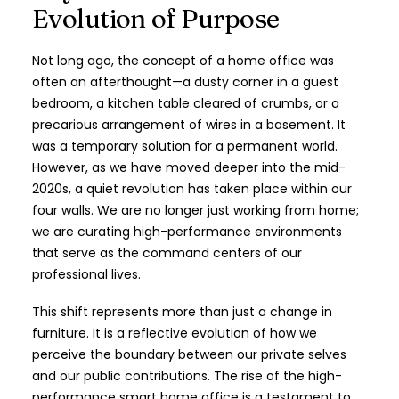
Evolution of Purpose
Not long ago, the concept of a home office was
often an afterthought—a dusty corner in a guest
bedroom, a kitchen table cleared of crumbs, or a
precarious arrangement of wires in a basement. It
was a temporary solution for a permanent world.
However, as we have moved deeper into the mid-
2020s, a quiet revolution has taken place within our
four walls. We are no longer just working from home;
we are curating high-performance environments
that serve as the command centers of our
professional lives.
This shift represents more than just a change in
furniture. It is a reflective evolution of how we
perceive the boundary between our private selves
and our public contributions. The rise of the high-
performance smart home office is a testament to