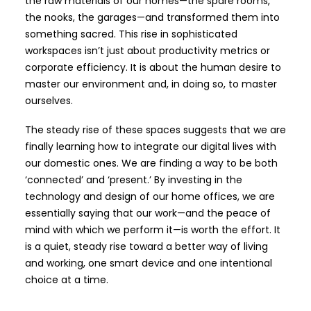
the raw materials of our homes—the spare rooms,
the nooks, the garages—and transformed them into
something sacred. This rise in sophisticated
workspaces isn’t just about productivity metrics or
corporate efficiency. It is about the human desire to
master our environment and, in doing so, to master
ourselves.
The steady rise of these spaces suggests that we are
finally learning how to integrate our digital lives with
our domestic ones. We are finding a way to be both
‘connected’ and ‘present.’ By investing in the
technology and design of our home offices, we are
essentially saying that our work—and the peace of
mind with which we perform it—is worth the effort. It
is a quiet, steady rise toward a better way of living
and working, one smart device and one intentional
choice at a time.