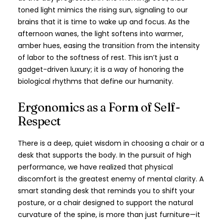
toned light mimics the rising sun, signaling to our
brains that it is time to wake up and focus. As the
afternoon wanes, the light softens into warmer,
amber hues, easing the transition from the intensity
of labor to the softness of rest. This isn’t just a
gadget-driven luxury; it is a way of honoring the
biological rhythms that define our humanity.
Ergonomics as a Form of Self-
Respect
There is a deep, quiet wisdom in choosing a chair or a
desk that supports the body. In the pursuit of high
performance, we have realized that physical
discomfort is the greatest enemy of mental clarity. A
smart standing desk that reminds you to shift your
posture, or a chair designed to support the natural
curvature of the spine, is more than just furniture—it