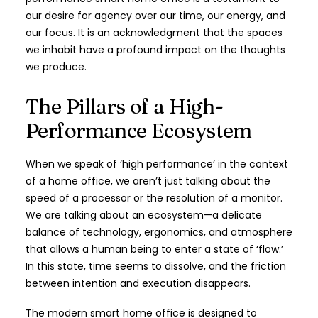
our desire for agency over our time, our energy, and
our focus. It is an acknowledgment that the spaces
we inhabit have a profound impact on the thoughts
we produce.
The Pillars of a High-
Performance Ecosystem
When we speak of ‘high performance’ in the context
of a home office, we aren’t just talking about the
speed of a processor or the resolution of a monitor.
We are talking about an ecosystem—a delicate
balance of technology, ergonomics, and atmosphere
that allows a human being to enter a state of ‘flow.’
In this state, time seems to dissolve, and the friction
between intention and execution disappears.
The modern smart home office is designed to