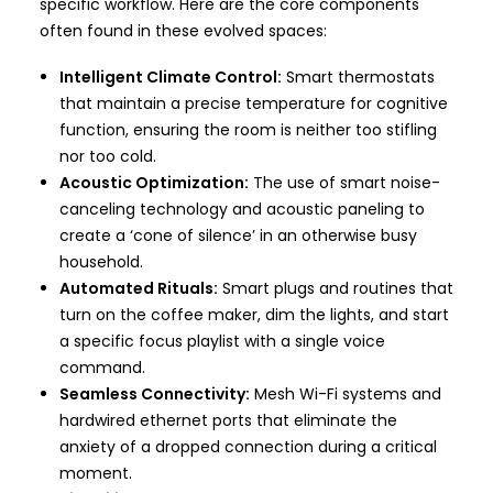
specific workflow. Here are the core components
often found in these evolved spaces:
Intelligent Climate Control:
Smart thermostats
that maintain a precise temperature for cognitive
function, ensuring the room is neither too stifling
nor too cold.
Acoustic Optimization:
The use of smart noise-
canceling technology and acoustic paneling to
create a ‘cone of silence’ in an otherwise busy
household.
Automated Rituals:
Smart plugs and routines that
turn on the coffee maker, dim the lights, and start
a specific focus playlist with a single voice
command.
Seamless Connectivity:
Mesh Wi-Fi systems and
hardwired ethernet ports that eliminate the
anxiety of a dropped connection during a critical
moment.