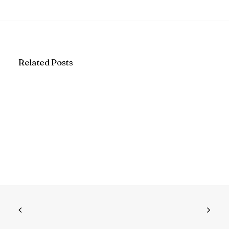
Related Posts
Why I believe cabinet refacing is
actually better than buying new
cabinets