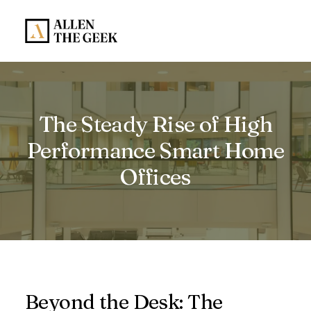
The Steady Rise of High
Performance Smart Home
Offices
Beyond the Desk: The